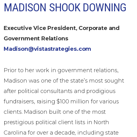
MADISON SHOOK DOWNING
Executive Vice President, Corporate and
Government Relations
Madison@vistastrategies.com
Prior to her work in government relations,
Madison was one of the state’s most sought
after political consultants and prodigious
fundraisers, raising $100 million for various
clients. Madison built one of the most
prestigious political client lists in North
Carolina for over a decade, including state