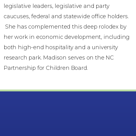
legislative leaders, legislative and party
caucuses, federal and statewide office holders.
She has complemented this deep rolodex by
her work in economic development, including
both high-end hospitality and a university
research park. Madison serves on the NC
Partnership for Children Board.