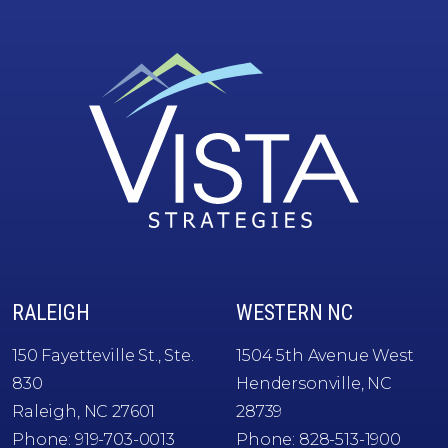
Vista
RALEIGH
WESTERN NC
Strategies
150 Fayetteville St., Ste.
1504 5th Avenue West
830
Hendersonville, NC
Raleigh, NC 27601
28739
Phone:
919-703-0013
Phone:
828-513-1900