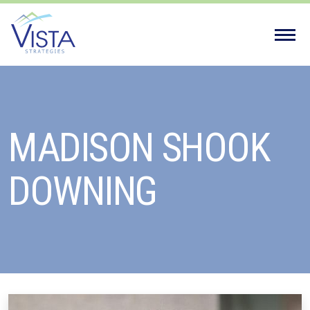
Vista
Strategies'
MADISON SHOOK
DOWNING